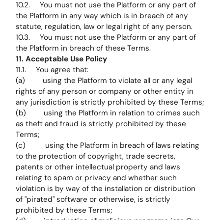
10.2. You must not use the Platform or any part of
the Platform in any way which is in breach of any
statute, regulation, law or legal right of any person.
10.3. You must not use the Platform or any part of
the Platform in breach of these Terms.
11. Acceptable Use Policy
11.1. You agree that:
(a) using the Platform to violate all or any legal
rights of any person or company or other entity in
any jurisdiction is strictly prohibited by these Terms;
(b) using the Platform in relation to crimes such
as theft and fraud is strictly prohibited by these
Terms;
(c) using the Platform in breach of laws relating
to the protection of copyright, trade secrets,
patents or other intellectual property and laws
relating to spam or privacy and whether such
violation is by way of the installation or distribution
of "pirated" software or otherwise, is strictly
prohibited by these Terms;