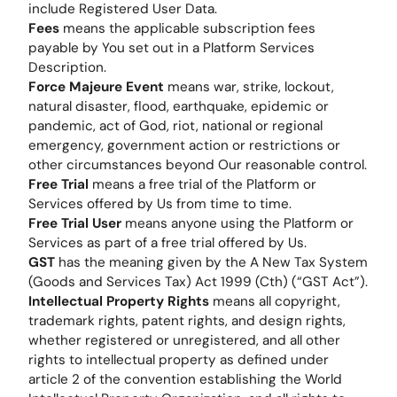
include Registered User Data.
Fees
means the applicable subscription fees
payable by You set out in a Platform Services
Description.
Force Majeure Event
means war, strike, lockout,
natural disaster, flood, earthquake, epidemic or
pandemic, act of God, riot, national or regional
emergency, government action or restrictions or
other circumstances beyond Our reasonable control.
Free Trial
means a free trial of the Platform or
Services offered by Us from time to time.
Free Trial User
means anyone using the Platform or
Services as part of a free trial offered by Us.
GST
has the meaning given by the A New Tax System
(Goods and Services Tax) Act 1999 (Cth) (“GST Act”).
Intellectual Property Rights
means all copyright,
trademark rights, patent rights, and design rights,
whether registered or unregistered, and all other
rights to intellectual property as defined under
article 2 of the convention establishing the World