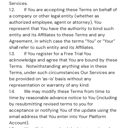
Services.
1.2. If You are accepting these Terms on behalf of
a company or other legal entity (whether as
authorized employee, agent or attorney), You
represent that You have the authority to bind such
entity and its Affiliates to these Terms and any
Agreement, in which case the terms “You” or “Your”
shall refer to such entity and its Affiliates.
1.3. If You register for a Free Trial You
acknowledge and agree that You are bound by these
Terms. Notwithstanding anything else in these
Terms, under such circumstances Our Services are
be provided on ‘as-is’ basis without any
representation or warranty of any kind.
1.4. We may modify these Terms from time to
time by reasonable advance notice to You (including
by resubmitting revised terms to you for
acceptance or notifying You of the update using the
email address that You enter into Your Platform
Account).