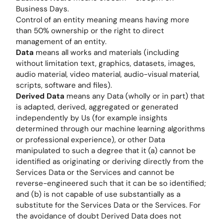
Business Days.
Control of an entity meaning means having more
than 50% ownership or the right to direct
management of an entity.
Data
means all works and materials (including
without limitation text, graphics, datasets, images,
audio material, video material, audio-visual material,
scripts, software and files).
Derived Data
means any Data (wholly or in part) that
is adapted, derived, aggregated or generated
independently by Us (for example insights
determined through our machine learning algorithms
or professional experience), or other Data
manipulated to such a degree that it (a) cannot be
identified as originating or deriving directly from the
Services Data or the Services and cannot be
reverse-engineered such that it can be so identified;
and (b) is not capable of use substantially as a
substitute for the Services Data or the Services. For
the avoidance of doubt Derived Data does not