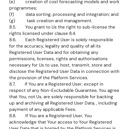
(e) creation of cost forecasting models and work
programmes;
(f) data sorting, processing and integration; and
(g) task creation and management.
8.5. You grant to Us the right to sub-license the
rights licensed under clause 8.4.
8.6. Each Registered User is solely responsible
for the accuracy, legality and quality of all its
Registered User Data and for obtaining any
permissions, licenses, rights and authorisations
necessary for Us to use, host, transmit, store and
disclose the Registered User Data in connection with
the provision of the Platform Services.
8.7. If You are a Registered User, except in
respect of any Non-Excludable Guarantee, You agree
that You, not Us, are solely responsible for backing
up and archiving all Registered User Data, , including
payment of any applicable Fees.
8.8. If You are a Registered User, You
acknowledge that Your access to Your Registered
User Data that is hosted by the Platform Services is