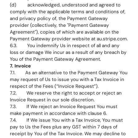
(d) acknowledged, understood and agreed to
comply with the applicable terms and conditions of,
and privacy policy of, the Payment Gateway
provider (collectively, the "Payment Gateway
Agreement"), copies of which are available on the
Payment Gateway provider website at au.stripe.com.
6.3. You indemnify Us in respect of all and any
loss or damage We incur as a result of any breach by
You of the Payment Gateway Agreement.
7. Invoice
7.1. As an alternative to the Payment Gateway You
may request of Us to issue you with a Tax Invoice in
respect of the Fees (“Invoice Request”).
7.2. We reserve the right to accept or reject an
Invoice Request in our sole discretion.
7.3. If We reject an Invoice Request You must
make payment in accordance with clause 6.
7.4. If We issue You with a Tax Invoice, You must
pay to Us the Fees plus any GST within 7 days of
receipt by You of the Tax Invoice. We may decline to