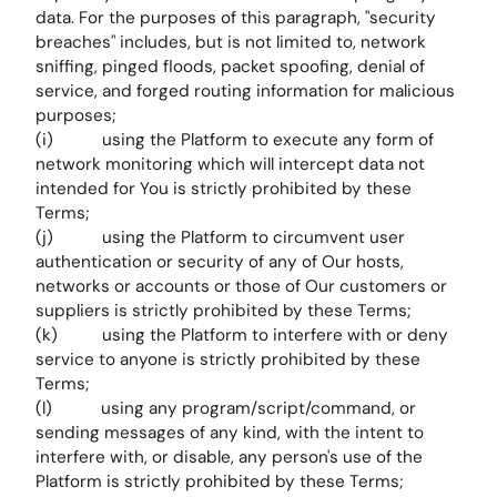
data. For the purposes of this paragraph, "security
breaches" includes, but is not limited to, network
sniffing, pinged floods, packet spoofing, denial of
service, and forged routing information for malicious
purposes;
(i) using the Platform to execute any form of
network monitoring which will intercept data not
intended for You is strictly prohibited by these
Terms;
(j) using the Platform to circumvent user
authentication or security of any of Our hosts,
networks or accounts or those of Our customers or
suppliers is strictly prohibited by these Terms;
(k) using the Platform to interfere with or deny
service to anyone is strictly prohibited by these
Terms;
(l) using any program/script/command, or
sending messages of any kind, with the intent to
interfere with, or disable, any person's use of the
Platform is strictly prohibited by these Terms;