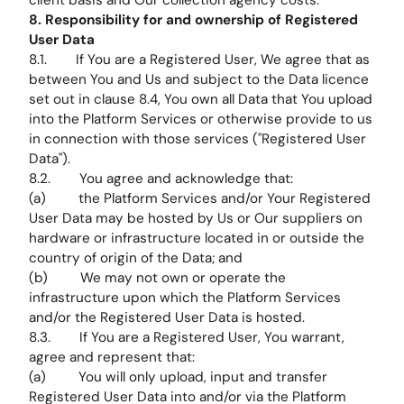
client basis and Our collection agency costs.
8. Responsibility for and ownership of Registered
User Data
8.1. If You are a Registered User, We agree that as
between You and Us and subject to the Data licence
set out in clause 8.4, You own all Data that You upload
into the Platform Services or otherwise provide to us
in connection with those services ("Registered User
Data").
8.2. You agree and acknowledge that:
(a) the Platform Services and/or Your Registered
User Data may be hosted by Us or Our suppliers on
hardware or infrastructure located in or outside the
country of origin of the Data; and
(b) We may not own or operate the
infrastructure upon which the Platform Services
and/or the Registered User Data is hosted.
8.3. If You are a Registered User, You warrant,
agree and represent that:
(a) You will only upload, input and transfer
Registered User Data into and/or via the Platform