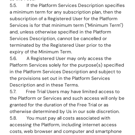
5.5. If the Platform Services Description specifies
a minimum term for any subscription plan, then the
subscription of a Registered User for the Platform
Services is for that minimum term ("Minimum Term")
and, unless otherwise specified in the Platform
Services Description, cannot be cancelled or
terminated by the Registered User prior to the
expiry of the Minimum Term.
5.6. A Registered User may only access the
Platform Services solely for the purpose(s) specified
in the Platform Services Description and subject to
the provisions set out in the Platform Services
Description and in these Terms.
5.7. Free Trial Users may have limited access to
the Platform or Services and such access will only be
granted for the duration of the Free Trial or as
otherwise determined by Us in our sole discretion.
5.8. You must pay all costs associated with
accessing the Platform, including internet access
costs, web browser and computer and smartphone