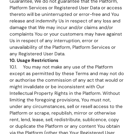
Guarantee, We do not guarantee that the Platform,
Platform Services or Registered User Data or access
thereto will be uninterrupted or error-free and You
release and indemnify Us in respect of any loss and
damage that We may incur and/or claims and/or
complaints You or your customers may have against
Us in respect of any interruption, error or
unavailability of the Platform, Platform Services or
any Registered User Data.
10. Usage Restrictions
10.1. You may not make any use of the Platform
except as permitted by these Terms and may not do
or authorise the commission of any act that would or
might invalidate or be inconsistent with Our
Intellectual Property Rights in the Platform. Without
limiting the foregoing provisions, You must not,
under any circumstances, sell or resell access to the
Platform or scrape, republish, mirror or otherwise
rent, lend, lease, sell, redistribute, sublicence, copy
or duplicate the Platform or any content You obtain
via the Platform (other than Your Registered User