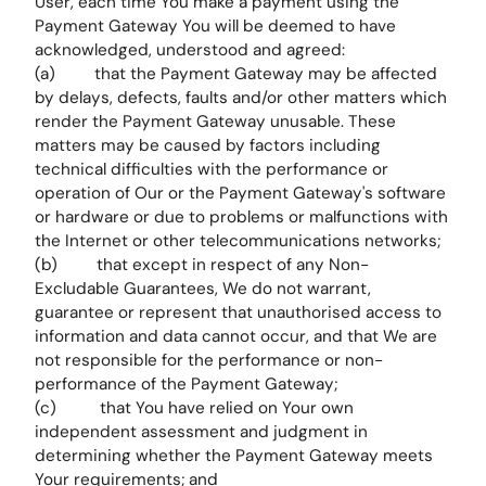
User, each time You make a payment using the
Payment Gateway You will be deemed to have
acknowledged, understood and agreed:
(a) that the Payment Gateway may be affected
by delays, defects, faults and/or other matters which
render the Payment Gateway unusable. These
matters may be caused by factors including
technical difficulties with the performance or
operation of Our or the Payment Gateway's software
or hardware or due to problems or malfunctions with
the Internet or other telecommunications networks;
(b) that except in respect of any Non-
Excludable Guarantees, We do not warrant,
guarantee or represent that unauthorised access to
information and data cannot occur, and that We are
not responsible for the performance or non-
performance of the Payment Gateway;
(c) that You have relied on Your own
independent assessment and judgment in
determining whether the Payment Gateway meets
Your requirements; and