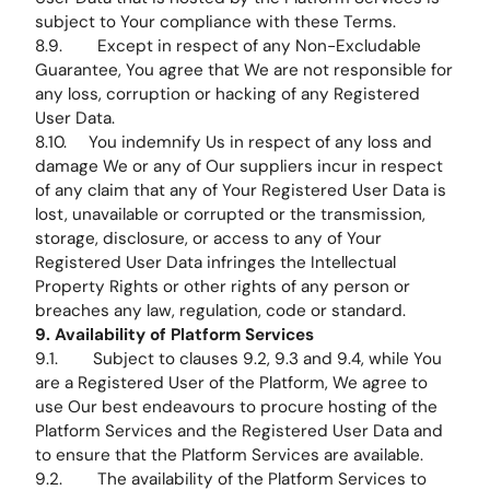
subject to Your compliance with these Terms.
8.9. Except in respect of any Non-Excludable
Guarantee, You agree that We are not responsible for
any loss, corruption or hacking of any Registered
User Data.
8.10. You indemnify Us in respect of any loss and
damage We or any of Our suppliers incur in respect
of any claim that any of Your Registered User Data is
lost, unavailable or corrupted or the transmission,
storage, disclosure, or access to any of Your
Registered User Data infringes the Intellectual
Property Rights or other rights of any person or
breaches any law, regulation, code or standard.
9. Availability of Platform Services
9.1. Subject to clauses 9.2, 9.3 and 9.4, while You
are a Registered User of the Platform, We agree to
use Our best endeavours to procure hosting of the
Platform Services and the Registered User Data and
to ensure that the Platform Services are available.
9.2. The availability of the Platform Services to