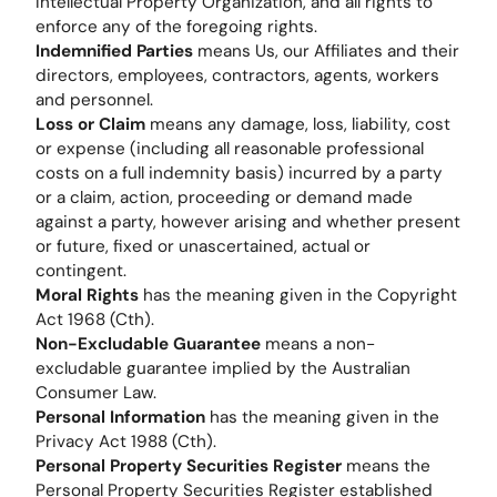
Intellectual Property Organization, and all rights to
enforce any of the foregoing rights.
Indemnified Parties
means Us, our Affiliates and their
directors, employees, contractors, agents, workers
and personnel.
Loss or Claim
means any damage, loss, liability, cost
or expense (including all reasonable professional
costs on a full indemnity basis) incurred by a party
or a claim, action, proceeding or demand made
against a party, however arising and whether present
or future, fixed or unascertained, actual or
contingent.
Moral Rights
has the meaning given in the Copyright
Act 1968 (Cth).
Non-Excludable Guarantee
means a non-
excludable guarantee implied by the Australian
Consumer Law.
Personal Information
has the meaning given in the
Privacy Act 1988 (Cth).
Personal Property Securities Register
means the
Personal Property Securities Register established