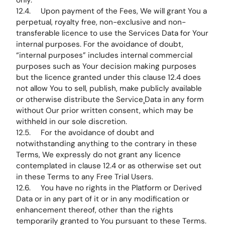
only.
12.4. Upon payment of the Fees, We will grant You a
perpetual, royalty free, non-exclusive and non-
transferable licence to use the Services Data for Your
internal purposes. For the avoidance of doubt,
“internal purposes” includes internal commercial
purposes such as Your decision making purposes
but the licence granted under this clause 12.4 does
not allow You to sell, publish, make publicly available
or otherwise distribute the Service¸Data in any form
without Our prior written consent, which may be
withheld in our sole discretion.
12.5. For the avoidance of doubt and
notwithstanding anything to the contrary in these
Terms, We expressly do not grant any licence
contemplated in clause 12.4 or as otherwise set out
in these Terms to any Free Trial Users.
12.6. You have no rights in the Platform or Derived
Data or in any part of it or in any modification or
enhancement thereof, other than the rights
temporarily granted to You pursuant to these Terms.