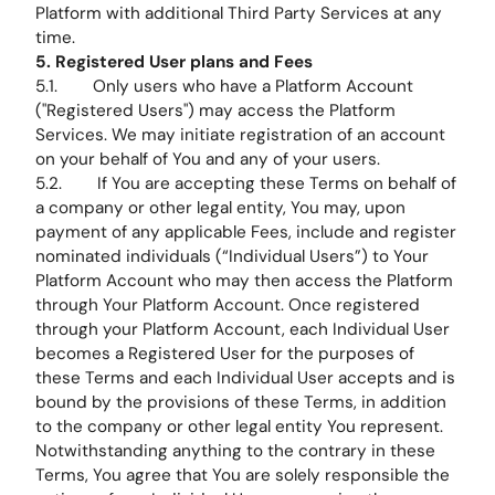
Platform with additional Third Party Services at any
time.
5. Registered User plans and Fees
5.1. Only users who have a Platform Account
("Registered Users") may access the Platform
Services. We may initiate registration of an account
on your behalf of You and any of your users.
5.2. If You are accepting these Terms on behalf of
a company or other legal entity, You may, upon
payment of any applicable Fees, include and register
nominated individuals (“Individual Users”) to Your
Platform Account who may then access the Platform
through Your Platform Account. Once registered
through your Platform Account, each Individual User
becomes a Registered User for the purposes of
these Terms and each Individual User accepts and is
bound by the provisions of these Terms, in addition
to the company or other legal entity You represent.
Notwithstanding anything to the contrary in these
Terms, You agree that You are solely responsible the