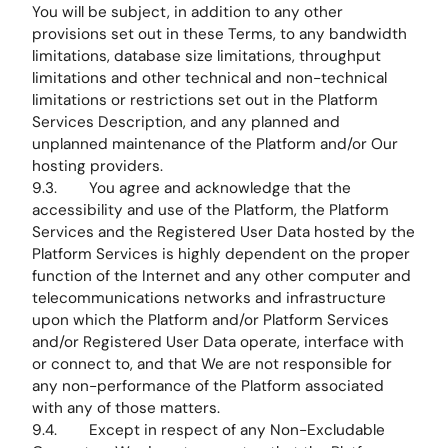
You will be subject, in addition to any other
provisions set out in these Terms, to any bandwidth
limitations, database size limitations, throughput
limitations and other technical and non-technical
limitations or restrictions set out in the Platform
Services Description, and any planned and
unplanned maintenance of the Platform and/or Our
hosting providers.
9.3. You agree and acknowledge that the
accessibility and use of the Platform, the Platform
Services and the Registered User Data hosted by the
Platform Services is highly dependent on the proper
function of the Internet and any other computer and
telecommunications networks and infrastructure
upon which the Platform and/or Platform Services
and/or Registered User Data operate, interface with
or connect to, and that We are not responsible for
any non-performance of the Platform associated
with any of those matters.
9.4. Except in respect of any Non-Excludable