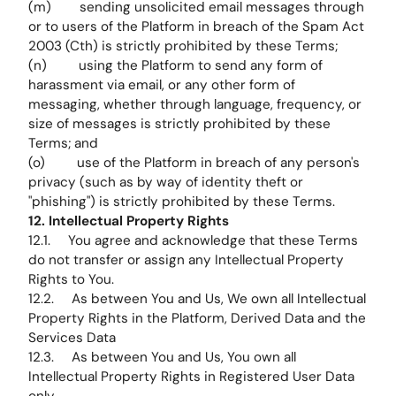
(m) sending unsolicited email messages through
or to users of the Platform in breach of the Spam Act
2003 (Cth) is strictly prohibited by these Terms;
(n) using the Platform to send any form of
harassment via email, or any other form of
messaging, whether through language, frequency, or
size of messages is strictly prohibited by these
Terms; and
(o) use of the Platform in breach of any person's
privacy (such as by way of identity theft or
"phishing") is strictly prohibited by these Terms.
12. Intellectual Property Rights
12.1. You agree and acknowledge that these Terms
do not transfer or assign any Intellectual Property
Rights to You.
12.2. As between You and Us, We own all Intellectual
Property Rights in the Platform, Derived Data and the
Services Data
12.3. As between You and Us, You own all
Intellectual Property Rights in Registered User Data