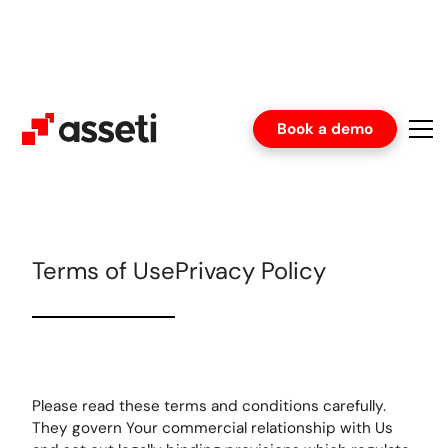
Book a demo
Terms of Use
Privacy Policy
Please read these terms and conditions carefully.
They govern Your commercial relationship with Us