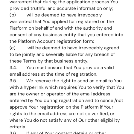
warranted that during the application process You
provided truthful and accurate information only;
(b) will be deemed to have irrevocably
warranted that You applied for registered on the
Platform on behalf of and with the authority and
consent of any business entity that you entered into
the Platform Account registration form;
(c) will be deemed to have irrevocably agreed
to be jointly and severally liable for any breach of
these Terms by that business entity.
3.4. You must ensure that You provide a valid
email address at the time of registration.
3.5. We reserve the right to send an email to You
with a hyperlink which requires You to verify that You
are the owner or operator of the email address
entered by You during registration and to cancel/not
approve Your registration on the Platform if Your
rights to the email address are not so verified, or
where You do not satisfy any of Our other eligibility
criteria.
3.6. If any of Your contact details or other