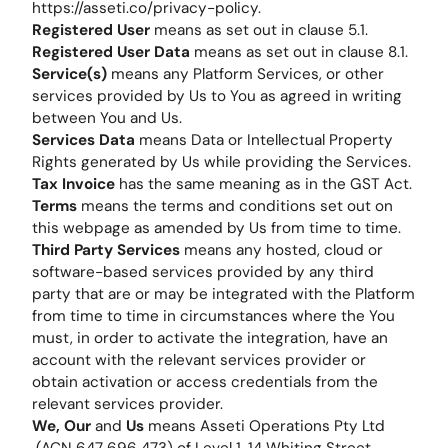
https://asseti.co/privacy-policy.
Registered User
means as set out in clause 5.1.
Registered User Data
means as set out in clause 8.1.
Service(s)
means any Platform Services, or other
services provided by Us to You as agreed in writing
between You and Us.
Services Data
means Data or Intellectual Property
Rights generated by Us while providing the Services.
Tax Invoice
has the same meaning as in the GST Act.
Terms
means the terms and conditions set out on
this webpage as amended by Us from time to time.
Third Party Services
means any hosted, cloud or
software-based services provided by any third
party that are or may be integrated with the Platform
from time to time in circumstances where the You
must, in order to activate the integration, have an
account with the relevant services provider or
obtain activation or access credentials from the
relevant services provider.
We, Our
and
Us
means Asseti Operations Pty Ltd