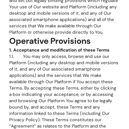
and set out legally binding provisions which regulate
Your use of Our website and Platform (including any
desktop and mobile versions of it, and any of Our
associated smartphone applications) and all of the
services that We make available through Our
Platform or otherwise provide directly to You.
Operative Provisions
1. Acceptance and modification of these Terms
1.1. You may only access, browse and use our
Platform (including any desktop and mobile versions
of it, and any of Our associated smartphone
applications) and the services that We make
available through Our Platform if You accept these
Terms. By accepting these Terms, either by clicking
a box indicating your acceptance, or by accessing
and browsing Our Platform You agree to be legally
bound by, and accept, these Terms and any
information linked to these Terms (including Our
Privacy Policy). These Terms constitutes our
“Agreement” as relates to the Platform and the