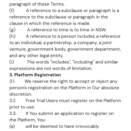
paragraph of these Terms.
(f) A reference to a subclause or paragraph is a
reference to the subclause or paragraph in the
clause in which the reference is made.
(g) A reference to time is to time in NSW.
(h) A reference to a person includes a reference
to an individual, a partnership, a company, a joint
venture, government body, government department,
and any other legal entity.
(i) The words "includes", "including" and similar
expressions are not words of limitation.
3. Platform Registration
3.1. We reserve the right to accept or reject any
person's registration on the Platform in Our absolute
discretion.
3.2. Free Trial Users must register on the Platform
prior to use.
3.3. If You submit an application to register on
the Platform, You:
(a) will be deemed to have irrevocably