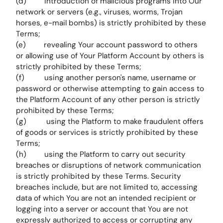
(d) introduction of malicious programs into Our
network or servers (e.g., viruses, worms, Trojan
horses, e-mail bombs) is strictly prohibited by these
Terms;
(e) revealing Your account password to others
or allowing use of Your Platform Account by others is
strictly prohibited by these Terms;
(f) using another person's name, username or
password or otherwise attempting to gain access to
the Platform Account of any other person is strictly
prohibited by these Terms;
(g) using the Platform to make fraudulent offers
of goods or services is strictly prohibited by these
Terms;
(h) using the Platform to carry out security
breaches or disruptions of network communication
is strictly prohibited by these Terms. Security
breaches include, but are not limited to, accessing
data of which You are not an intended recipient or
logging into a server or account that You are not
expressly authorized to access or corrupting any