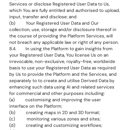
Services or disclose Registered User Data to Us,
which You are fully entitled and authorised to upload,
input, transfer and disclose; and
(b) Your Registered User Data and Our
collection, use, storage and/or disclosure thereof in
the course of providing the Platform Services, will
not breach any applicable law or right of any person.
8.4. In using the Platform to gain insights from
your Registered User Data, You license Us on an
irrevocable, non-exclusive, royalty-free, worldwide
basis to use your Registered User Data as required
by Us to provide the Platform and the Services, and
separately to to create and utilise Derived Data by
enhancing such data using AI and related services
for commercial and other purposes including:
(a) customising and improving the user
interface on the Platform;
(b) creating maps in 2D and 3D format;
(c) monitoring various zones and sites;
(d) creating and customizing workflows;