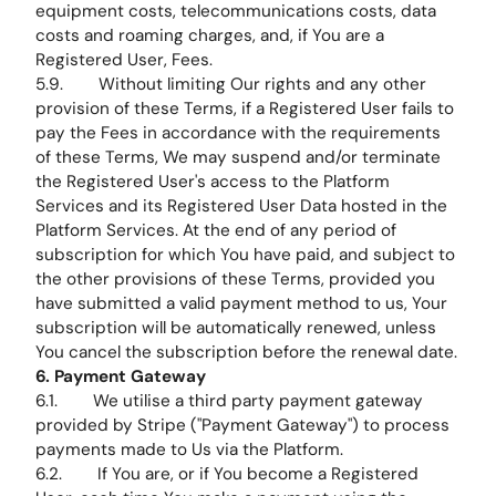
equipment costs, telecommunications costs, data
costs and roaming charges, and, if You are a
Registered User, Fees.
5.9. Without limiting Our rights and any other
provision of these Terms, if a Registered User fails to
pay the Fees in accordance with the requirements
of these Terms, We may suspend and/or terminate
the Registered User's access to the Platform
Services and its Registered User Data hosted in the
Platform Services. At the end of any period of
subscription for which You have paid, and subject to
the other provisions of these Terms, provided you
have submitted a valid payment method to us, Your
subscription will be automatically renewed, unless
You cancel the subscription before the renewal date.
6. Payment Gateway
6.1. We utilise a third party payment gateway
provided by Stripe ("Payment Gateway") to process
payments made to Us via the Platform.
6.2. If You are, or if You become a Registered