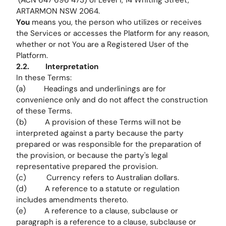
(ACN 647 696 473) of Level 1, 14 Whiting Street,
ARTARMON NSW 2064.
You
means you, the person who utilizes or receives
the Services or accesses the Platform for any reason,
whether or not You are a Registered User of the
Platform.
2.2. Interpretation
In these Terms:
(a) Headings and underlinings are for
convenience only and do not affect the construction
of these Terms.
(b) A provision of these Terms will not be
interpreted against a party because the party
prepared or was responsible for the preparation of
the provision, or because the party's legal
representative prepared the provision.
(c) Currency refers to Australian dollars.
(d) A reference to a statute or regulation
includes amendments thereto.
(e) A reference to a clause, subclause or
paragraph is a reference to a clause, subclause or