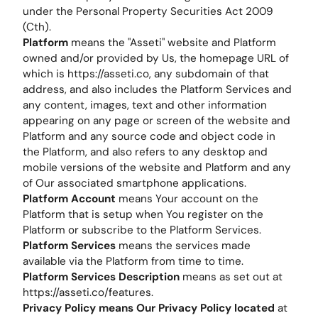
under the Personal Property Securities Act 2009
(Cth).
Platform
means the "Asseti" website and Platform
owned and/or provided by Us, the homepage URL of
which is https://asseti.co, any subdomain of that
address, and also includes the Platform Services and
any content, images, text and other information
appearing on any page or screen of the website and
Platform and any source code and object code in
the Platform, and also refers to any desktop and
mobile versions of the website and Platform and any
of Our associated smartphone applications.
Platform Account
means Your account on the
Platform that is setup when You register on the
Platform or subscribe to the Platform Services.
Platform Services
means the services made
available via the Platform from time to time.
Platform Services Description
means as set out at
https://asseti.co/features.
Privacy Policy means Our Privacy Policy located
at