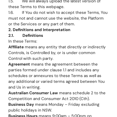
1.5. We will always upload the latest version of
these Terms to this webpage.
1.6. If You do not wish to accept these Terms, You
must not and cannot use the website, the Platform
or the Services or any part of them.
2. Definitions and Interpretation
2.1. Definitions
In these Terms:
Affiliate
means any entity that directly or indirectly
Controls, is Controlled by, or is under common
Control with such party.
Agreement
means the agreement between the
parties formed under clause 1.1 and includes any
schedules or annexures to these Terms as well as
any additional or varied terms agreed between You
and Us in writing.
Australian Consumer Law
means schedule 2 to the
Competition and Consumer Act 2010 (Cth).
Business Day
means Monday – Friday excluding
public holidays in NSW.
Business Hours
means 9:00am – 5:00pm on