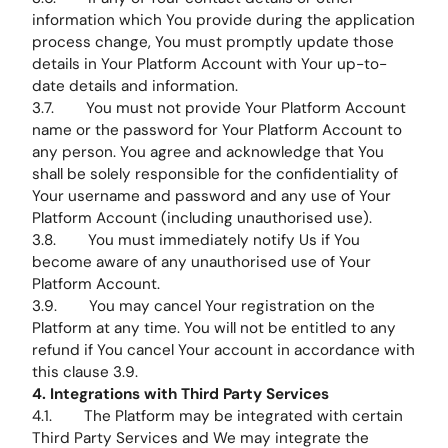
information which You provide during the application
process change, You must promptly update those
details in Your Platform Account with Your up-to-
date details and information.
3.7. You must not provide Your Platform Account
name or the password for Your Platform Account to
any person. You agree and acknowledge that You
shall be solely responsible for the confidentiality of
Your username and password and any use of Your
Platform Account (including unauthorised use).
3.8. You must immediately notify Us if You
become aware of any unauthorised use of Your
Platform Account.
3.9. You may cancel Your registration on the
Platform at any time. You will not be entitled to any
refund if You cancel Your account in accordance with
this clause 3.9.
4. Integrations with Third Party Services
4.1. The Platform may be integrated with certain
Third Party Services and We may integrate the