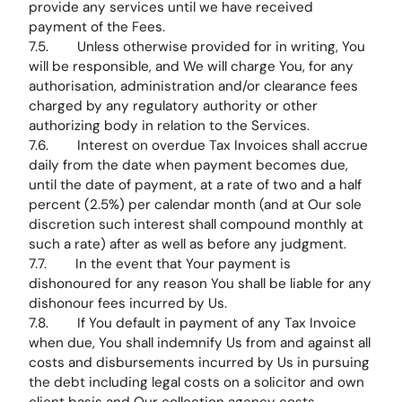
provide any services until we have received
payment of the Fees.
7.5. Unless otherwise provided for in writing, You
will be responsible, and We will charge You, for any
authorisation, administration and/or clearance fees
charged by any regulatory authority or other
authorizing body in relation to the Services.
7.6. Interest on overdue Tax Invoices shall accrue
daily from the date when payment becomes due,
until the date of payment, at a rate of two and a half
percent (2.5%) per calendar month (and at Our sole
discretion such interest shall compound monthly at
such a rate) after as well as before any judgment.
7.7. In the event that Your payment is
dishonoured for any reason You shall be liable for any
dishonour fees incurred by Us.
7.8. If You default in payment of any Tax Invoice
when due, You shall indemnify Us from and against all
costs and disbursements incurred by Us in pursuing
the debt including legal costs on a solicitor and own