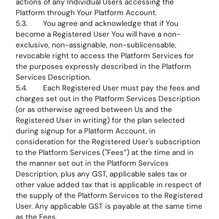
actions of any Individual Users accessing the
Platform through Your Platform Account.
5.3. You agree and acknowledge that if You
become a Registered User You will have a non-
exclusive, non-assignable, non-sublicensable,
revocable right to access the Platform Services for
the purposes expressly described in the Platform
Services Description.
5.4. Each Registered User must pay the fees and
charges set out in the Platform Services Description
(or as otherwise agreed between Us and the
Registered User in writing) for the plan selected
during signup for a Platform Account, in
consideration for the Registered User's subscription
to the Platform Services ("Fees”) at the time and in
the manner set out in the Platform Services
Description, plus any GST, applicable sales tax or
other value added tax that is applicable in respect of
the supply of the Platform Services to the Registered
User. Any applicable GST is payable at the same time
as the Fees.