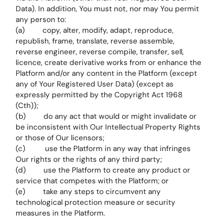
Data). In addition, You must not, nor may You permit
any person to:
(a) copy, alter, modify, adapt, reproduce,
republish, frame, translate, reverse assemble,
reverse engineer, reverse compile, transfer, sell,
licence, create derivative works from or enhance the
Platform and/or any content in the Platform (except
any of Your Registered User Data) (except as
expressly permitted by the Copyright Act 1968
(Cth));
(b) do any act that would or might invalidate or
be inconsistent with Our Intellectual Property Rights
or those of Our licensors;
(c) use the Platform in any way that infringes
Our rights or the rights of any third party;
(d) use the Platform to create any product or
service that competes with the Platform; or
(e) take any steps to circumvent any
technological protection measure or security
measures in the Platform.